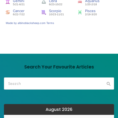
Search Your Favourite Articles
August 2026