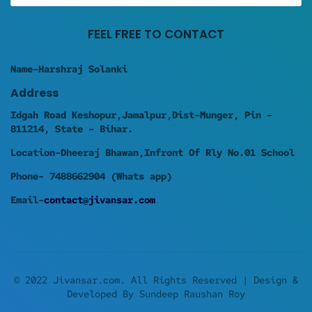
FEEL FREE TO CONTACT
Name-Harshraj Solanki
Address
Idgah Road Keshopur,Jamalpur,Dist-Munger, Pin –
811214, State – Bihar.
Location-Dheeraj Bhawan,Infront Of Rly No.01 School
Phone- 7488662904 (Whats app)
Email-
contact@jivansar.com
© 2022 Jivansar.com. All Rights Reserved | Design &
Developed By Sundeep Raushan Roy