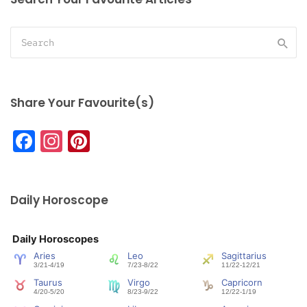
Share Your Favourite(s)
Facebook
Instagram
Pinterest
Daily Horoscope