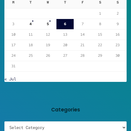
M
T
W
T
F
S
S
1
2
3
4
5
6
7
8
9
10
11
12
13
14
15
16
17
18
19
20
21
22
23
24
25
26
27
28
29
30
31
« Jul
Categories
Categories