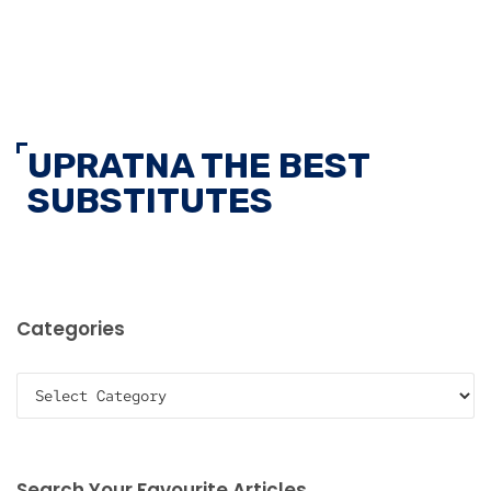
UPRATNA THE BEST
SUBSTITUTES
Categories
Categories
Search Your Favourite Articles